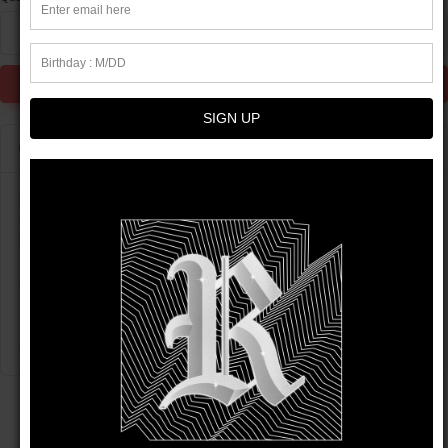
1
Add to Cart
SIGN UP
Product info
Get yourself a pair of these high-waisted, flattering biker shorts
to experience true comfort and style. The versatile shorts will
look stunning with all kinds of outfits—be it active or streetwear!
• 82% polyester, 12% spandex
Please note: contact with rough surfaces should be avoided
since that can cause damage to the shorts.