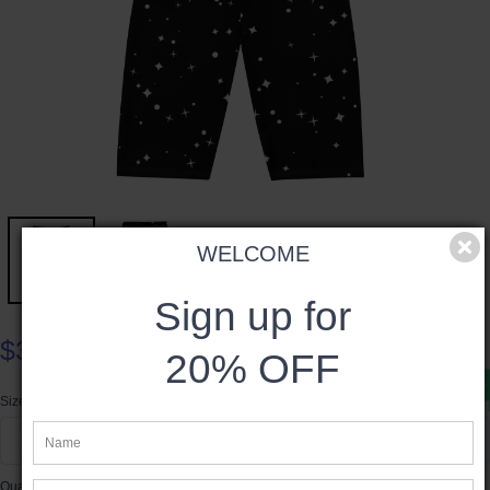
WELCOME
Sign up for
$38.00
20% OFF
Product available
Size
XS
Quantity