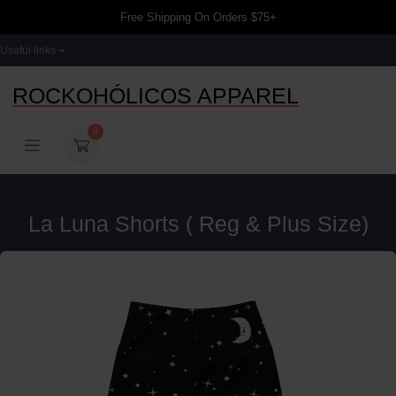
Free Shipping On Orders $75+
Useful links
ROCKOHÓLICOS APPAREL
0
La Luna Shorts ( Reg & Plus Size)