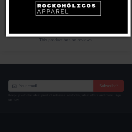
CUSTOMER REVIEWS
Write a review
This product has no reviews.
Subscribe*
Keep up with the latest product releases, restocks, latest offers and more. Sign
up now.