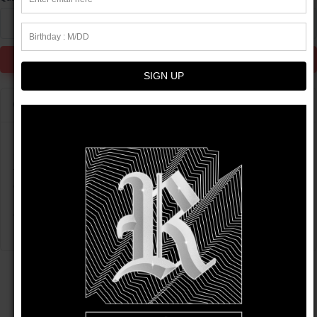
1
Add to Cart
SIGN UP
Product info
Let fashion take over your wardrobe with this great statement
piece. The trendy raw hem and matching drawstrings means
that this hoodie is bound to become a true favorite. Design is
only avaliable on Wednesdays for a limited time.
• 52% airlume combed and ring-spun cotton, 48% poly fleece
CUSTOMER REVIEWS