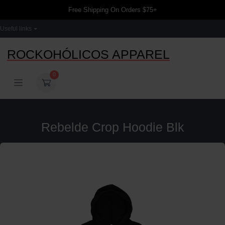
Free Shipping On Orders $75+
Useful links
ROCKOHÓLICOS APPAREL
0
Rebelde Crop Hoodie Blk