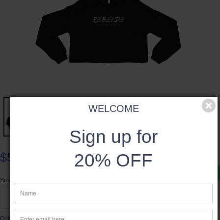
WELCOME
Sign up for
20% OFF
$54.00
Product available
Size
S
Quantity