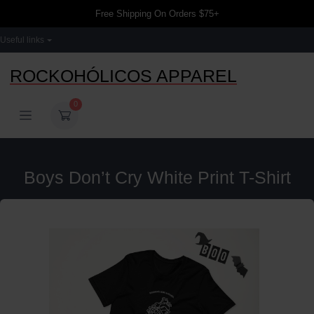
Free Shipping On Orders $75+
Useful links
ROCKOHÓLICOS APPAREL
0
Boys Don’t Cry White Print T-Shirt