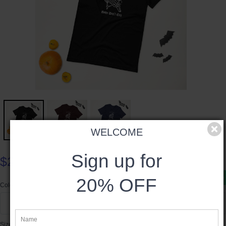
WELCOME
Sign up for
$24.50
Product available
20% OFF
Color
Black
Size