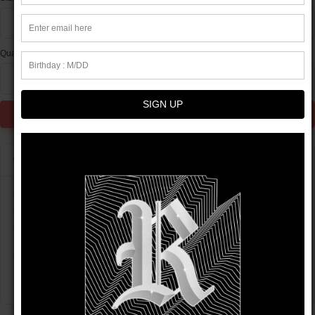
XS
Quantity
1
SIGN UP
Add to Cart
Product info
This t-shirt is everything you've dreamed of and more. It feels
soft and lightweight, with the right amount of stretch. It's
comfortable and flattering for all.
• 100% combed and ring-spun cotton (Heather colors contain
polyester)