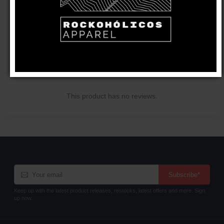
CUSTOMER REVIEWS
Write a review
This product has no reviews.
Subscribe*
Keep up with the latest product releases, restocks, latest offers and more. Sign
up now.